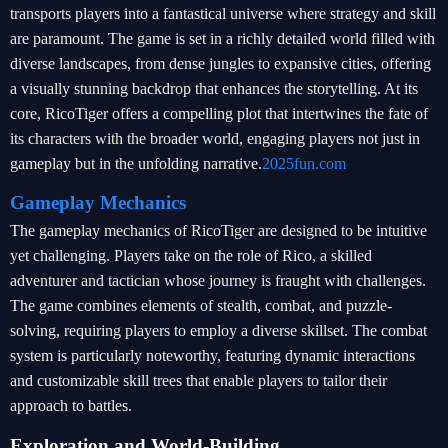
transports players into a fantastical universe where strategy and skill
are paramount. The game is set in a richly detailed world filled with
diverse landscapes, from dense jungles to expansive cities, offering
a visually stunning backdrop that enhances the storytelling. At its
core, RicoTiger offers a compelling plot that intertwines the fate of
its characters with the broader world, engaging players not just in
gameplay but in the unfolding narrative.
2025fun.com
Gameplay Mechanics
The gameplay mechanics of RicoTiger are designed to be intuitive
yet challenging. Players take on the role of Rico, a skilled
adventurer and tactician whose journey is fraught with challenges.
The game combines elements of stealth, combat, and puzzle-
solving, requiring players to employ a diverse skillset. The combat
system is particularly noteworthy, featuring dynamic interactions
and customizable skill trees that enable players to tailor their
approach to battles.
Exploration and World-Building