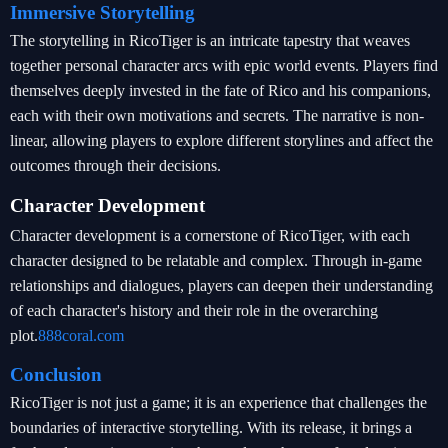
Immersive Storytelling
The storytelling in RicoTiger is an intricate tapestry that weaves
together personal character arcs with epic world events. Players find
themselves deeply invested in the fate of Rico and his companions,
each with their own motivations and secrets. The narrative is non-
linear, allowing players to explore different storylines and affect the
outcomes through their decisions.
Character Development
Character development is a cornerstone of RicoTiger, with each
character designed to be relatable and complex. Through in-game
relationships and dialogues, players can deepen their understanding
of each character's history and their role in the overarching
plot.
888coral.com
Conclusion
RicoTiger is not just a game; it is an experience that challenges the
boundaries of interactive storytelling. With its release, it brings a