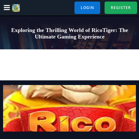
Skip
LOGIN
REGISTER
to
content
Exploring the Thrilling World of RicoTiger: The
Ultimate Gaming Experience