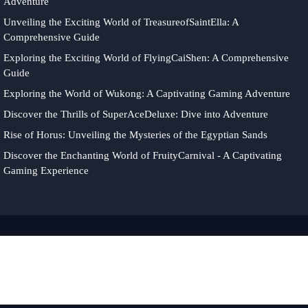
Adventure
Unveiling the Exciting World of TreasureofSaintElla: A
Comprehensive Guide
Exploring the Exciting World of FlyingCaiShen: A Comprehensive
Guide
Exploring the World of Wukong: A Captivating Gaming Adventure
Discover the Thrills of SuperAceDeluxe: Dive into Adventure
Rise of Horus: Unveiling the Mysteries of the Egyptian Sands
Discover the Enchanting World of FruityCarnival - A Captivating
Gaming Experience