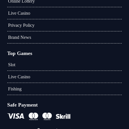
Online Lottery
Live Casino
Privacy Policy
Brand News
Top Games
Slot
Live Casino
Fishing
Safe Payment