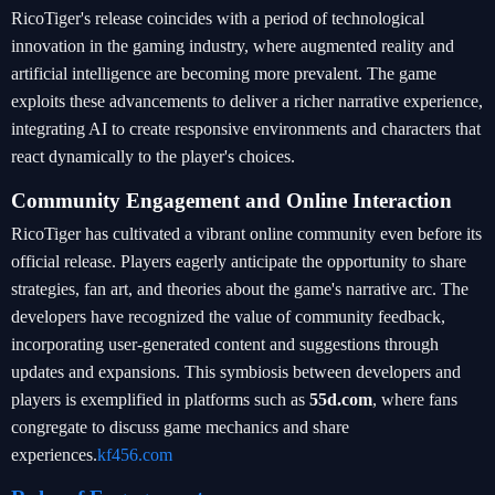
RicoTiger's release coincides with a period of technological
innovation in the gaming industry, where augmented reality and
artificial intelligence are becoming more prevalent. The game
exploits these advancements to deliver a richer narrative experience,
integrating AI to create responsive environments and characters that
react dynamically to the player's choices.
Community Engagement and Online Interaction
RicoTiger has cultivated a vibrant online community even before its
official release. Players eagerly anticipate the opportunity to share
strategies, fan art, and theories about the game's narrative arc. The
developers have recognized the value of community feedback,
incorporating user-generated content and suggestions through
updates and expansions. This symbiosis between developers and
players is exemplified in platforms such as
55d.com
, where fans
congregate to discuss game mechanics and share
experiences.
kf456.com