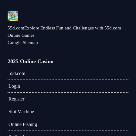
55d.comExplore Endless Fun and Challenges with 55d.com
Online Games
Google Sitemap
2025 Online Casino
55d.com
Login
Register
Slot Machine
Online Fishing