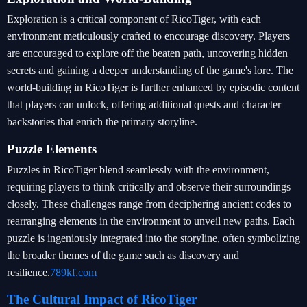
Exploration is a critical component of RicoTiger, with each
environment meticulously crafted to encourage discovery. Players
are encouraged to explore off the beaten path, uncovering hidden
secrets and gaining a deeper understanding of the game's lore. The
world-building in RicoTiger is further enhanced by episodic content
that players can unlock, offering additional quests and character
backstories that enrich the primary storyline.
Puzzle Elements
Puzzles in RicoTiger blend seamlessly with the environment,
requiring players to think critically and observe their surroundings
closely. These challenges range from deciphering ancient codes to
rearranging elements in the environment to unveil new paths. Each
puzzle is ingeniously integrated into the storyline, often symbolizing
the broader themes of the game such as discovery and
resilience.
789kf.com
The Cultural Impact of RicoTiger