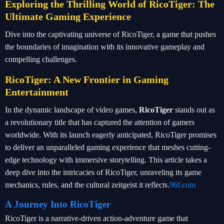
Exploring the Thrilling World of RicoTiger: The
Ultimate Gaming Experience
Dive into the captivating universe of RicoTiger, a game that pushes
the boundaries of imagination with its innovative gameplay and
compelling challenges.
RicoTiger: A New Frontier in Gaming
Entertainment
In the dynamic landscape of video games,
RicoTiger
stands out as
a revolutionary title that has captured the attention of gamers
worldwide. With its launch eagerly anticipated, RicoTiger promises
to deliver an unparalleled gaming experience that meshes cutting-
edge technology with immersive storytelling. This article takes a
deep dive into the intricacies of RicoTiger, unraveling its game
mechanics, rules, and the cultural zeitgeist it reflects.
96f.com
A Journey Into RicoTiger
RicoTiger is a narrative-driven action-adventure game that