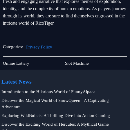
fresh and engaging narrative that explores themes of exploration,
identity, and the complexity of human emotions. As players journey
through its world, they are sure to find themselves engrossed in the
intricate world of RicoTiger.
Categories:
Privacy Policy
Online
Privacy
Online Lottery
Slot Machine
Fishing
Policy
Latest News
Introduction to the Hilarious World of FunnyAlpaca
Discover the Magical World of SnowQueen - A Captivating
Adventure
Exploring WildBullets: A Thrilling Dive into Action Gaming
Discover the Exciting World of Hercules: A Mythical Game