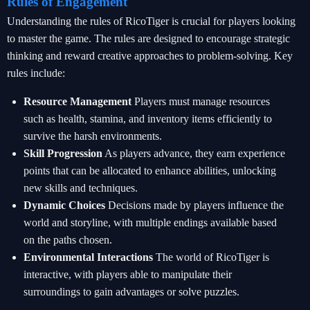
Rules of Engagement
Understanding the rules of RicoTiger is crucial for players looking
to master the game. The rules are designed to encourage strategic
thinking and reward creative approaches to problem-solving. Key
rules include:
Resource Management
Players must manage resources
such as health, stamina, and inventory items efficiently to
survive the harsh environments.
Skill Progression
As players advance, they earn experience
points that can be allocated to enhance abilities, unlocking
new skills and techniques.
Dynamic Choices
Decisions made by players influence the
world and storyline, with multiple endings available based
on the paths chosen.
Environmental Interactions
The world of RicoTiger is
interactive, with players able to manipulate their
surroundings to gain advantages or solve puzzles.