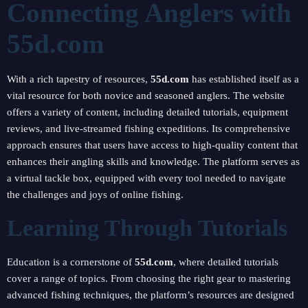
Connecting Anglers with
55d.com
With a rich tapestry of resources,
55d.com
has established itself as a
vital resource for both novice and seasoned anglers. The website
offers a variety of content, including detailed tutorials, equipment
reviews, and live-streamed fishing expeditions. Its comprehensive
approach ensures that users have access to high-quality content that
enhances their angling skills and knowledge. The platform serves as
a virtual tackle box, equipped with every tool needed to navigate
the challenges and joys of online fishing.
Learning Through Tutorials
Education is a cornerstone of
55d.com
, where detailed tutorials
cover a range of topics. From choosing the right gear to mastering
advanced fishing techniques, the platform’s resources are designed