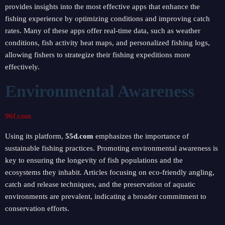
provides insights into the most effective apps that enhance the
fishing experience by optimizing conditions and improving catch
rates. Many of these apps offer real-time data, such as weather
conditions, fish activity heat maps, and personalized fishing logs,
allowing fishers to strategize their fishing expeditions more
effectively.
Environmental Awareness
96f.com
Using its platform,
55d.com
emphasizes the importance of
sustainable fishing practices. Promoting environmental awareness is
key to ensuring the longevity of fish populations and the
ecosystems they inhabit. Articles focusing on eco-friendly angling,
catch and release techniques, and the preservation of aquatic
environments are prevalent, indicating a broader commitment to
conservation efforts.