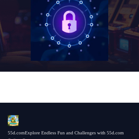
55d.comExplore Endless Fun and Challenges with 55d.com