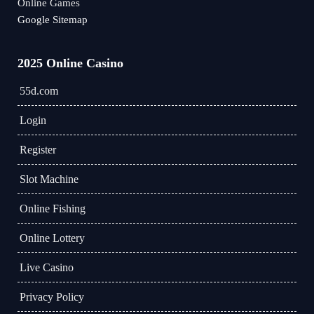
Online Games
Google Sitemap
2025 Online Casino
55d.com
Login
Register
Slot Machine
Online Fishing
Online Lottery
Live Casino
Privacy Policy