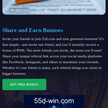
Share and Earn Bonuses
Invite your friends to join 55d.com and earn generous bonuses! It’s
that simple—just invite one friend, and you’ll instantly receive a
bonus of ₱300. The more friends you invite, the more you’ll earn!
Share your unique referral link across your social media platforms
like Facebook, Instagram, and others to maximize your rewards.
Whether it’s one friend or many, each referral brings you closer to
bigger bonuses.
GET FREE BONUS