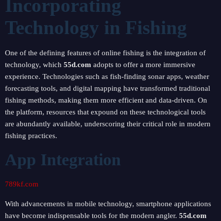
Incorporating
Technology in Fishing
One of the defining features of online fishing is the integration of
technology, which
55d.com
adopts to offer a more immersive
experience. Technologies such as fish-finding sonar apps, weather
forecasting tools, and digital mapping have transformed traditional
fishing methods, making them more efficient and data-driven. On
the platform, resources that expound on these technological tools
are abundantly available, underscoring their critical role in modern
fishing practices.
App Integration
789kf.com
With advancements in mobile technology, smartphone applications
have become indispensable tools for the modern angler.
55d.com