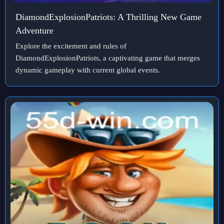
DiamondExplosionPatriots: A Thrilling New Game
Adventure
Explore the excitement and rules of
DiamondExplosionPatriots, a captivating game that merges
dynamic gameplay with current global events.