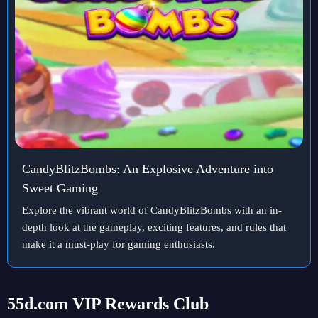
CandyBlitzBombs: An Explosive Adventure into
Sweet Gaming
Explore the vibrant world of CandyBlitzBombs with an in-
depth look at the gameplay, exciting features, and rules that
make it a must-play for gaming enthusiasts.
55d.com VIP Rewards Club