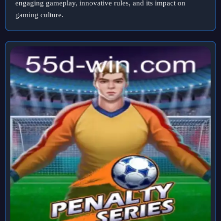
engaging gameplay, innovative rules, and its impact on
gaming culture.