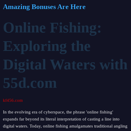
Amazing Bonuses Are Here
Online Fishing:
Exploring the
Digital Waters with
55d.com
kf456.com
In the evolving era of cyberspace, the phrase 'online fishing'
expands far beyond its literal interpretation of casting a line into
digital waters. Today, online fishing amalgamates traditional angling