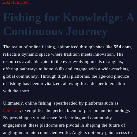
2025fun.com
Fishing for Knowledge: A
Continuous Journey
The realm of online fishing, epitomized through sites like
55d.com
,
reflects a dynamic space where tradition meets innovation. The
resources available cater to the ever-evolving needs of anglers,
offering pathways to hone skills and engage with a wide-reaching
global community. Through digital platforms, the age-old practice
of fishing has been revitalized, allowing for a deeper interaction
with the sport.
Ultimately, online fishing, spearheaded by platforms such as
55d.com
, exemplifies the perfect blend of passion and technology.
By providing a virtual space for learning and community
engagement, these platforms are pivotal in shaping the future of
angling in an interconnected world. Anglers not only gain access to