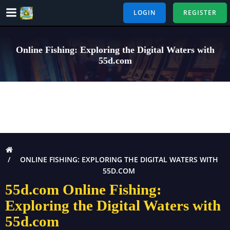
Skip
LOGIN
REGISTER
to
content
Online Fishing: Exploring the Digital Waters with
55d.com
ONLINE FISHING: EXPLORING THE DIGITAL WATERS WITH
55D.COM
55d.com Online Fishing:
Exploring the Digital Waters with
55d.com