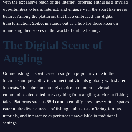
with the expansive reach of the internet, offering enthusiasts myriad
opportunities to learn, interact, and engage with the sport like never
before. Among the platforms that have embraced this digital
transformation,
55d.com
stands out as a hub for those keen on
immersing themselves in the world of online fishing.
The Digital Scene of
Angling
Online fishing has witnessed a surge in popularity due to the
internet's unique ability to connect individuals globally with shared
interests. This phenomenon gives rise to numerous virtual
communities dedicated to everything from angling advice to fishing
tales. Platforms such as
55d.com
exemplify how these virtual spaces
cater to the diverse needs of fishing enthusiasts, offering forums,
tutorials, and interactive experiences unavailable in traditional
settings.