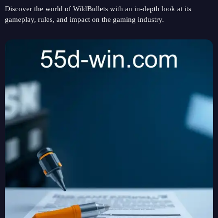
Discover the world of WildBullets with an in-depth look at its
gameplay, rules, and impact on the gaming industry.