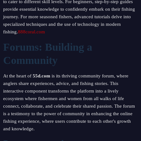
to cater to different skill levels. For beginners, step-by-step guides
provide essential knowledge to confidently embark on their fishing
journey. For more seasoned fishers, advanced tutorials delve into
specialized techniques and the use of technology in modern
fishing.
888coral.com
Forums: Building a
Community
At the heart of
55d.com
is its thriving community forum, where
anglers share experiences, advice, and fishing stories. This
interactive component transforms the platform into a lively
ecosystem where fishermen and women from all walks of life
connect, collaborate, and celebrate their shared passion. The forum
is a testimony to the power of community in enhancing the online
fishing experience, where users contribute to each other's growth
and knowledge.