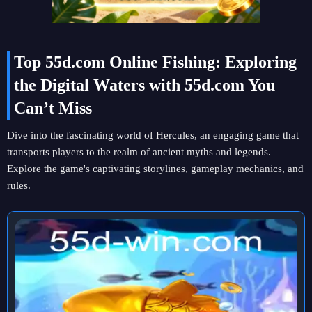
Top 55d.com Online Fishing: Exploring
the Digital Waters with 55d.com You
Can’t Miss
Dive into the fascinating world of Hercules, an engaging game that
transports players to the realm of ancient myths and legends.
Explore the game's captivating storylines, gameplay mechanics, and
rules.