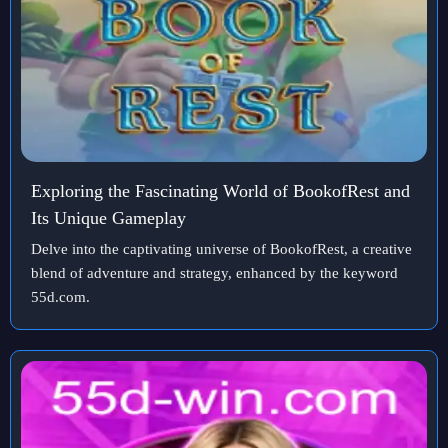
Exploring the Fascinating World of BookofRest and
Its Unique Gameplay
Delve into the captivating universe of BookofRest, a creative
blend of adventure and strategy, enhanced by the keyword
55d.com.