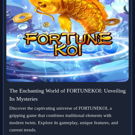
The Enchanting World of FORTUNEKOI: Unveiling
Its Mysteries
Discover the captivating universe of FORTUNEKOI, a
gripping game that combines traditional elements with
modern twists. Explore its gameplay, unique features, and
current trends.