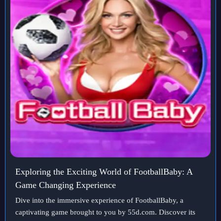
Exploring the Exciting World of FootballBaby: A
Game Changing Experience
Dive into the immersive experience of FootballBaby, a
captivating game brought to you by 55d.com. Discover its