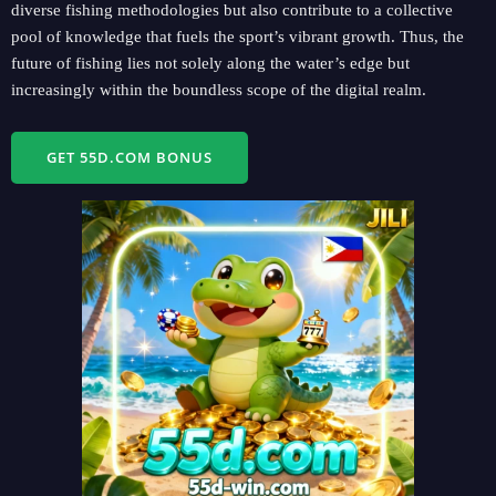
diverse fishing methodologies but also contribute to a collective
pool of knowledge that fuels the sport’s vibrant growth. Thus, the
future of fishing lies not solely along the water’s edge but
increasingly within the boundless scope of the digital realm.
GET 55D.COM BONUS