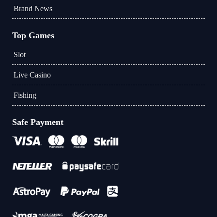
Brand News
Top Games
Slot
Live Casino
Fishing
Safe Payment