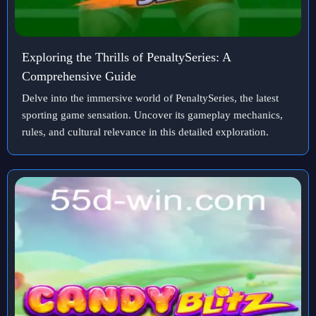
Exploring the Thrills of PenaltySeries: A
Comprehensive Guide
Delve into the immersive world of PenaltySeries, the latest
sporting game sensation. Uncover its gameplay mechanics,
rules, and cultural relevance in this detailed exploration.