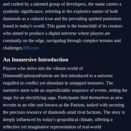
and crafted by a talented group of developers, the name carries a
symbolic significance, referring to the explosive nature of both
diamonds as a cultural icon and the prevailing spirited patriotism
found in today's world. This game is the brainchild of its creators
who aimed to produce a digital universe where players are
constantly on the edge, navigating through complex terrains and
challenges.
96f.com
An Immersive Introduction
Players who delve into the vibrant world of
DiamondExplosionPatriots are first introduced to a universe
engulfed in conflict yet abundant in untapped treasures. The
narrative starts with an unpredictable sequence of events, setting the
stage for an electrifying saga. Participants find themselves as new
recruits in an elite unit known as the Patriots, tasked with securing
the precious resource of diamonds amid rival factions. The story is
deeply influenced by today's geopolitical climate, offering a
reflective yet imaginative representation of real-world