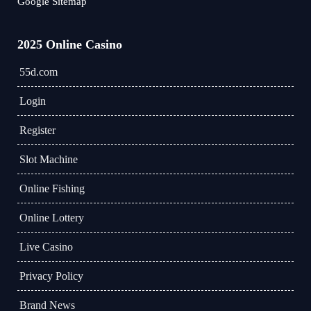
Google Sitemap
2025 Online Casino
55d.com
Login
Register
Slot Machine
Online Fishing
Online Lottery
Live Casino
Privacy Policy
Brand News