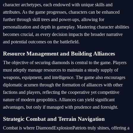
character archetypes, each endowed with unique skills and
attributes. As the game progresses, characters can be enhanced
further through skill trees and power-ups, allowing for
personalization and depth in gameplay. Mastering character abilities
becomes crucial, as every decision impacts the broader narrative
and potential outcomes on the battlefield.
Resource Management and Building Alliances
The objective of securing diamonds is central to the game. Players
must adeptly manage resources to maintain a steady supply of
weapons, equipment, and intelligence. The game also encourages
diplomatic acumen through the formation of alliances with other
factions and players, reflecting the cooperative yet competitive
nature of modern geopolitics. Alliances can yield significant
advantages, but only if managed with prudence and foresight.
Strategic Combat and Terrain Navigation
Combat is where DiamondExplosionPatriots truly shines, offering a