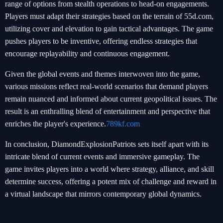
range of options from stealth operations to head-on engagements.
Players must adapt their strategies based on the terrain of 55d.com,
utilizing cover and elevation to gain tactical advantages. The game
pushes players to be inventive, offering endless strategies that
encourage replayability and continuous engagement.
Given the global events and themes interwoven into the game,
various missions reflect real-world scenarios that demand players
remain nuanced and informed about current geopolitical issues. The
result is an enthralling blend of entertainment and perspective that
enriches the player's experience.
789kf.com
In conclusion, DiamondExplosionPatriots sets itself apart with its
intricate blend of current events and immersive gameplay. The
game invites players into a world where strategy, alliance, and skill
determine success, offering a potent mix of challenge and reward in
a virtual landscape that mirrors contemporary global dynamics.