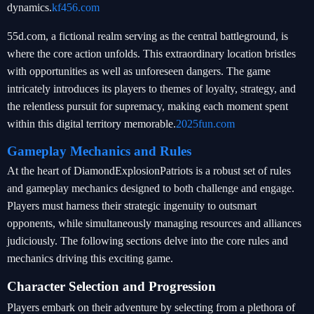
dynamics.
kf456.com
55d.com, a fictional realm serving as the central battleground, is
where the core action unfolds. This extraordinary location bristles
with opportunities as well as unforeseen dangers. The game
intricately introduces its players to themes of loyalty, strategy, and
the relentless pursuit for supremacy, making each moment spent
within this digital territory memorable.
2025fun.com
Gameplay Mechanics and Rules
At the heart of DiamondExplosionPatriots is a robust set of rules
and gameplay mechanics designed to both challenge and engage.
Players must harness their strategic ingenuity to outsmart
opponents, while simultaneously managing resources and alliances
judiciously. The following sections delve into the core rules and
mechanics driving this exciting game.
Character Selection and Progression
Players embark on their adventure by selecting from a plethora of