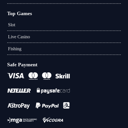
Top Games
Slot
Live Casino
Fishing
Safe Payment