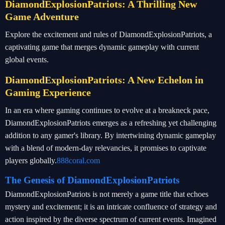
DiamondExplosionPatriots: A Thrilling New
Game Adventure
Explore the excitement and rules of DiamondExplosionPatriots, a
captivating game that merges dynamic gameplay with current
global events.
DiamondExplosionPatriots: A New Echelon in
Gaming Experience
In an era where gaming continues to evolve at a breakneck pace,
DiamondExplosionPatriots emerges as a refreshing yet challenging
addition to any gamer's library. By intertwining dynamic gameplay
with a blend of modern-day relevancies, it promises to captivate
players globally.
888coral.com
The Genesis of DiamondExplosionPatriots
DiamondExplosionPatriots is not merely a game title that echoes
mystery and excitement; it is an intricate confluence of strategy and
action inspired by the diverse spectrum of current events. Imagined