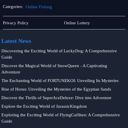
Categories:
Online Fishing
Live
Online
Privacy Policy
Online Lottery
Casino
Fishing
Latest News
Discovering the Exciting World of LuckyDog: A Comprehensive
Guide
Discover the Magical World of SnowQueen - A Captivating
Adventure
The Enchanting World of FORTUNEKOI: Unveiling Its Mysteries
Rise of Horus: Unveiling the Mysteries of the Egyptian Sands
Discover the Thrills of SuperAceDeluxe: Dive into Adventure
Explore the Exciting World of JurassicKingdom
Exploring the Exciting World of FlyingCaiShen: A Comprehensive
Guide