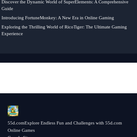
Discover the Dynamic World of SuperElements: A Comprehensive
Guide
Introducing FortuneMonkey: A New Era in Online Gaming
Exploring the Thrilling World of RicoTiger: The Ultimate Gaming
Experience
55d.comExplore Endless Fun and Challenges with 55d.com
Online Games