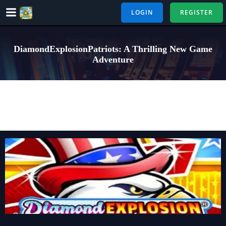
Skip
LOGIN
REGISTER
to
content
DiamondExplosionPatriots: A Thrilling New Game
Adventure