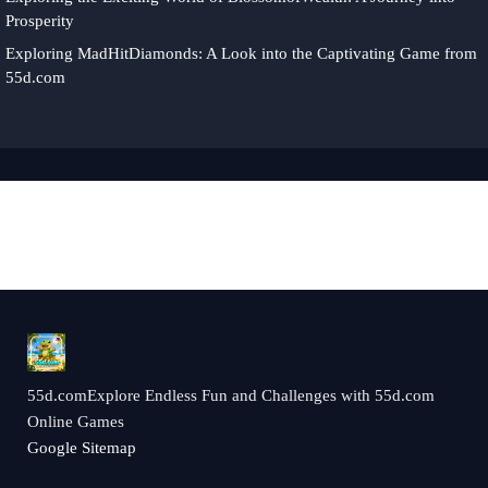
Prosperity
Exploring MadHitDiamonds: A Look into the Captivating Game from
55d.com
55d.comExplore Endless Fun and Challenges with 55d.com
Online Games
Google Sitemap