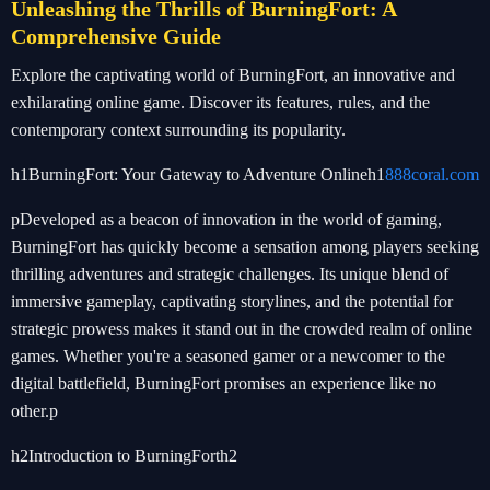
Unleashing the Thrills of BurningFort: A
Comprehensive Guide
Explore the captivating world of BurningFort, an innovative and
exhilarating online game. Discover its features, rules, and the
contemporary context surrounding its popularity.
h1BurningFort: Your Gateway to Adventure Onlineh1
888coral.com
pDeveloped as a beacon of innovation in the world of gaming,
BurningFort has quickly become a sensation among players seeking
thrilling adventures and strategic challenges. Its unique blend of
immersive gameplay, captivating storylines, and the potential for
strategic prowess makes it stand out in the crowded realm of online
games. Whether you're a seasoned gamer or a newcomer to the
digital battlefield, BurningFort promises an experience like no
other.p
h2Introduction to BurningForth2