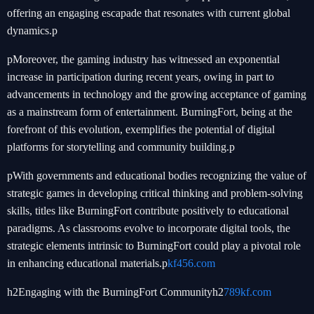
offering an engaging escapade that resonates with current global
dynamics.p
pMoreover, the gaming industry has witnessed an exponential
increase in participation during recent years, owing in part to
advancements in technology and the growing acceptance of gaming
as a mainstream form of entertainment. BurningFort, being at the
forefront of this evolution, exemplifies the potential of digital
platforms for storytelling and community building.p
pWith governments and educational bodies recognizing the value of
strategic games in developing critical thinking and problem-solving
skills, titles like BurningFort contribute positively to educational
paradigms. As classrooms evolve to incorporate digital tools, the
strategic elements intrinsic to BurningFort could play a pivotal role
in enhancing educational materials.p
kf456.com
h2Engaging with the BurningFort Communityh2
789kf.com