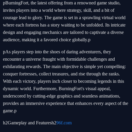
pBurningFort, the latest offering from a renowned game studio,
invites players into a world where strategy, skill, and a bit of
courage lead to glory. The game is set in a sprawling virtual world
where each fortress has a story waiting to be unfolded. Its intricate
design and engaging mechanics are tailored to captivate a diverse
audience, making it a favored choice globally.p
pAs players step into the shoes of daring adventurers, they
encounter a universe fraught with formidable challenges and
exhilarating rewards. The main objective is simple yet compelling:
conquer fortresses, collect treasures, and rise through the ranks.
With each victory, players inch closer to becoming legends in this
dynamic world. Furthermore, BurningFort's visual appeal,
underscored by cutting-edge graphics and seamless animations,
provides an immersive experience that enhances every aspect of the
game.p
h2Gameplay and Featuresh2
96f.com