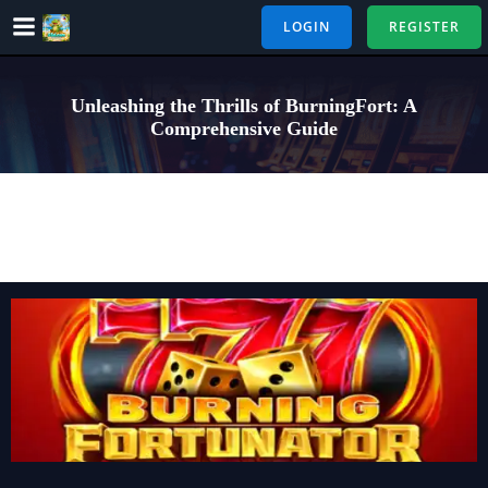
Skip
LOGIN
REGISTER
to
content
Unleashing the Thrills of BurningFort: A
Comprehensive Guide