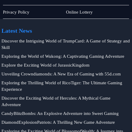
Live
Online
Privacy Policy
Online Lottery
Casino
Fishing
Latest News
Discover the Intriguing World of TrumpCard: A Game of Strategy and
Skill
Exploring the World of Wukong: A Captivating Gaming Adventure
Explore the Exciting World of JurassicKingdom
Unveiling Crowndiamonds: A New Era of Gaming with 55d.com
Exploring the Thrilling World of RicoTiger: The Ultimate Gaming
Experience
Discover the Exciting World of Hercules: A Mythical Game
Adventure
CandyBlitzBombs: An Explosive Adventure into Sweet Gaming
DiamondExplosionPatriots: A Thrilling New Game Adventure
Exploring the Exciting World of BlossomofWealth: A Journey into