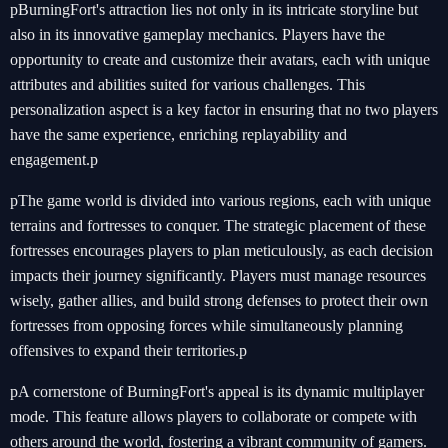
pBurningFort's attraction lies not only in its intricate storyline but
also in its innovative gameplay mechanics. Players have the
opportunity to create and customize their avatars, each with unique
attributes and abilities suited for various challenges. This
personalization aspect is a key factor in ensuring that no two players
have the same experience, enriching replayability and
engagement.p
pThe game world is divided into various regions, each with unique
terrains and fortresses to conquer. The strategic placement of these
fortresses encourages players to plan meticulously, as each decision
impacts their journey significantly. Players must manage resources
wisely, gather allies, and build strong defenses to protect their own
fortresses from opposing forces while simultaneously planning
offensives to expand their territories.p
pA cornerstone of BurningFort's appeal is its dynamic multiplayer
mode. This feature allows players to collaborate or compete with
others around the world, fostering a vibrant community of gamers.