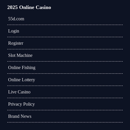
2025 Online Casino
55d.com
Login
Register
Slot Machine
Online Fishing
Online Lottery
Live Casino
Privacy Policy
Brand News