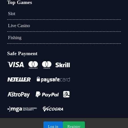
Top Games
Slot
Live Casino
Fishing
Safe Payment
Log in
Register