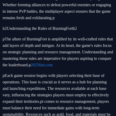
Whether forming alliances to defeat powerful enemies or engaging
in intense PvP battles, the multiplayer aspect ensures that the game
remains fresh and exhilarating.p
h2Understanding the Rules of BurningForth2
pThe allure of BurningFort is amplified by its well-crafted rules that
add layers of depth and intrigue. At its heart, the game's rules focus
on strategic planning and resource management. Understanding and
mastering these rules are imperative for players aspiring to conquer
the leaderboard.p
2025fun.com
pEach game session begins with players selecting their base of
operations. This base is crucial as it serves as a hub for planning
and launching expeditions. The resources available at each base
vary, influencing the strategies players must employ to effectively
expand their territories.pt comes to resource management, players
must balance their need for immediate gains with long-term
sustainability. Resources such as gold, food, and materials must be