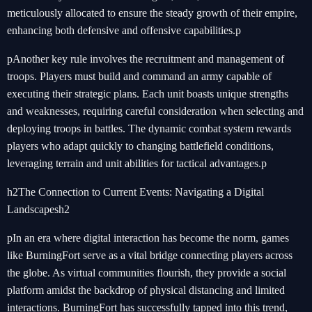
meticulously allocated to ensure the steady growth of their empire,
enhancing both defensive and offensive capabilities.p
pAnother key rule involves the recruitment and management of
troops. Players must build and command an army capable of
executing their strategic plans. Each unit boasts unique strengths
and weaknesses, requiring careful consideration when selecting and
deploying troops in battles. The dynamic combat system rewards
players who adapt quickly to changing battlefield conditions,
leveraging terrain and unit abilities for tactical advantages.p
h2The Connection to Current Events: Navigating a Digital
Landscapesh2
pIn an era where digital interaction has become the norm, games
like BurningFort serve as a vital bridge connecting players across
the globe. As virtual communities flourish, they provide a social
platform amidst the backdrop of physical distancing and limited
interactions. BurningFort has successfully tapped into this trend,