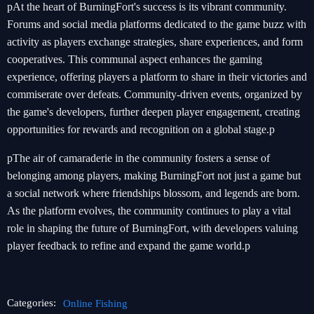
pAt the heart of BurningFort's success is its vibrant community.
Forums and social media platforms dedicated to the game buzz with
activity as players exchange strategies, share experiences, and form
cooperatives. This communal aspect enhances the gaming
experience, offering players a platform to share in their victories and
commiserate over defeats. Community-driven events, organized by
the game's developers, further deepen player engagement, creating
opportunities for rewards and recognition on a global stage.p
pThe air of camaraderie in the community fosters a sense of
belonging among players, making BurningFort not just a game but
a social network where friendships blossom, and legends are born.
As the platform evolves, the community continues to play a vital
role in shaping the future of BurningFort, with developers valuing
player feedback to refine and expand the game world.p
Categories:
Online Fishing